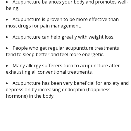
Acupuncture balances your body and promotes well-
being.
Acupuncture is proven to be more effective than
most drugs for pain management.
Acupuncture can help greatly with weight loss.
People who get regular acupuncture treatments
tend to sleep better and feel more energetic.
Many allergy sufferers turn to acupuncture after
exhausting all conventional treatments.
Acupuncture has been very beneficial for anxiety and
depression by increasing endorphin (happiness
hormone) in the body.