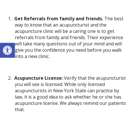
1.
Get Referrals from family and friends.
The best
way to know that an acupuncturist and the
acupuncture clinic will be a caring one is to get
referrals from family and friends. Their experience
Open toolbar
will take many questions out of your mind and will
give you the confidence you need before you walk
into a new clinic.
2.
Acupuncture License:
Verify that the acupuncturist
you will see is licensed. While only licensed
acupuncturists in New York State can practice by
law, it is a good idea to ask whether he or she has
acupuncture license. We always remind our patients
that.