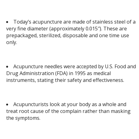
Today’s acupuncture are made of stainless steel of a
very fine diameter (approximately 0.015″). These are
prepackaged, sterilized, disposable and one time use
only.
Acupuncture needles were accepted by U.S. Food and
Drug Administration (FDA) in 1995 as medical
instruments, stating their safety and effectiveness.
Acupuncturists look at your body as a whole and
treat root cause of the complain rather than masking
the symptoms.