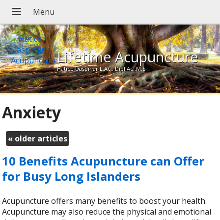
Lifetime Acupuncture
Hatice Daspinar L.Ac., Dipl.Ac.,M.S
Anxiety
«
older articles
10 Benefits Acupuncture can Offer
for Busy Long Islanders
Acupuncture offers many benefits to boost your health.
Acupuncture may also reduce the physical and emotional