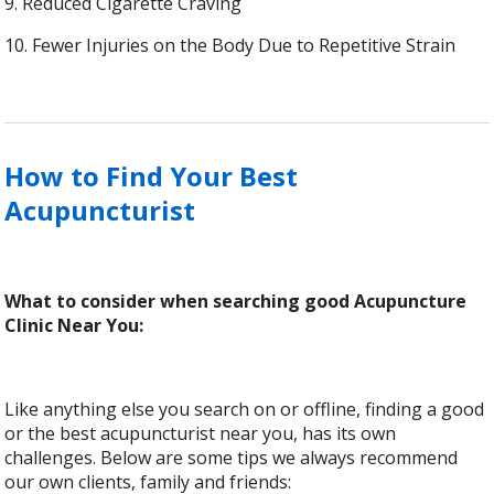
9. Reduced Cigarette Craving
10. Fewer Injuries on the Body Due to Repetitive Strain
How to Find Your Best
Acupuncturist
What to consider when searching good Acupuncture
Clinic Near You:
Like anything else you search on or offline, finding a good
or the best acupuncturist near you, has its own
challenges. Below are some tips we always recommend
our own clients, family and friends: