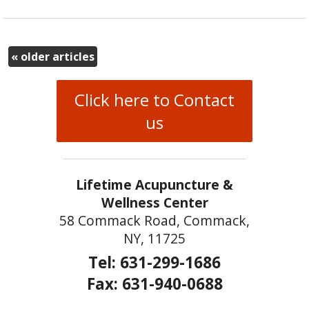
«
older articles
Click here to Contact
us
Lifetime Acupuncture &
Wellness Center
58 Commack Road, Commack,
NY, 11725
Tel: 631-299-1686
Fax: 631-940-0688