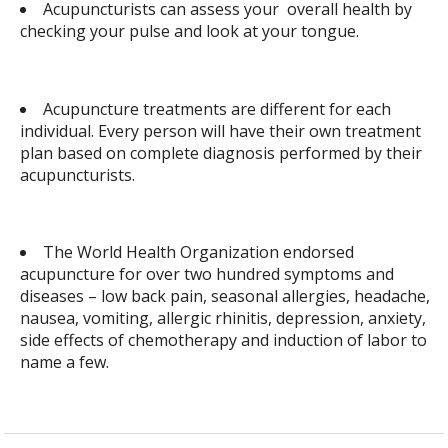
Acupuncturists can assess your overall health by
checking your pulse and look at your tongue.
Acupuncture treatments are different for each
individual. Every person will have their own treatment
plan based on complete diagnosis performed by their
acupuncturists.
The World Health Organization endorsed
acupuncture for over two hundred symptoms and
diseases – low back pain, seasonal allergies, headache,
nausea, vomiting, allergic rhinitis, depression, anxiety,
side effects of chemotherapy and induction of labor to
name a few.