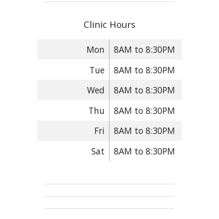
Clinic Hours
Mon
8AM to 8:30PM
Tue
8AM to 8:30PM
Wed
8AM to 8:30PM
Thu
8AM to 8:30PM
Fri
8AM to 8:30PM
Sat
8AM to 8:30PM