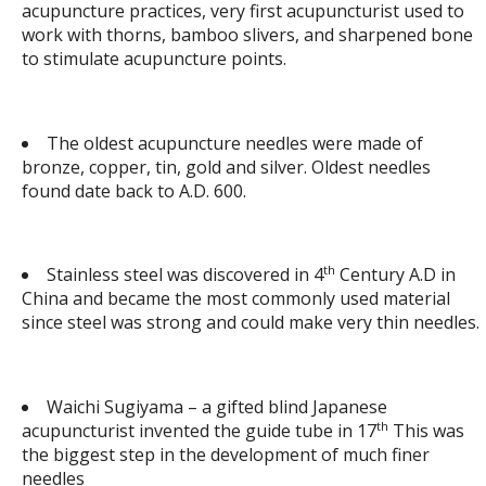
acupuncture practices, very first acupuncturist used to
work with thorns, bamboo slivers, and sharpened bone
to stimulate acupuncture points.
The oldest acupuncture needles were made of
bronze, copper, tin, gold and silver. Oldest needles
found date back to A.D. 600.
th
Stainless steel was discovered in 4
Century A.D in
China and became the most commonly used material
since steel was strong and could make very thin needles.
Waichi Sugiyama – a gifted blind Japanese
th
acupuncturist invented the guide tube in 17
This was
the biggest step in the development of much finer
needles