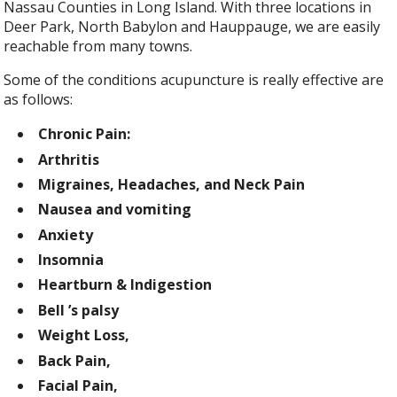
Nassau Counties in Long Island. With three locations in
Deer Park, North Babylon and Hauppauge, we are easily
reachable from many towns.
Some of the conditions acupuncture is really effective are
as follows:
Chronic Pain:
Arthritis
Migraines, Headaches, and Neck Pain
Nausea and vomiting
Anxiety
Insomnia
Heartburn & Indigestion
Bell ’s palsy
Weight Loss,
Back Pain,
Facial Pain,