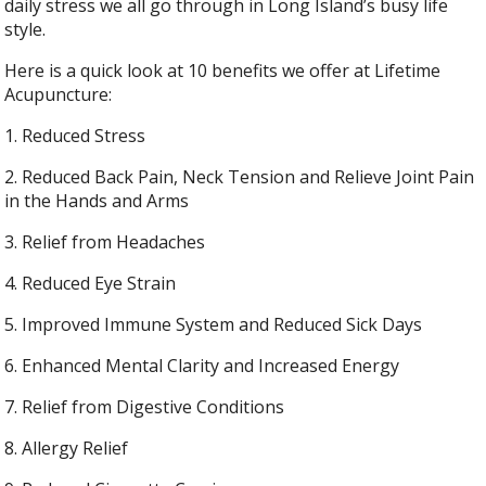
daily stress we all go through in Long Island’s busy life
style.
Here is a quick look at 10 benefits we offer at Lifetime
Acupuncture:
1. Reduced Stress
2. Reduced Back Pain, Neck Tension and Relieve Joint Pain
in the Hands and Arms
3. Relief from Headaches
4. Reduced Eye Strain
5. Improved Immune System and Reduced Sick Days
6. Enhanced Mental Clarity and Increased Energy
7. Relief from Digestive Conditions
8. Allergy Relief