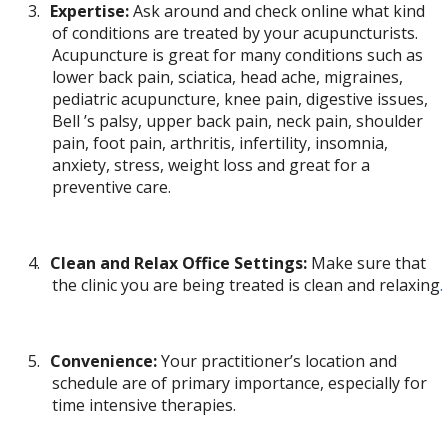
3.
Expertise:
Ask around and check online what kind
of conditions are treated by your acupuncturists.
Acupuncture is great for many conditions such as
lower back pain, sciatica, head ache, migraines,
pediatric acupuncture, knee pain, digestive issues,
Bell ’s palsy, upper back pain, neck pain, shoulder
pain, foot pain, arthritis, infertility, insomnia,
anxiety, stress, weight loss and great for a
preventive care.
4.
Clean and Relax Office Settings:
Make sure that
the clinic you are being treated is clean and relaxing
.
5.
Convenience:
Your practitioner’s location and
schedule are of primary importance, especially for
time intensive therapies.