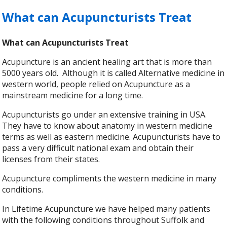
What can Acupuncturists Treat
What can Acupuncturists Treat
Acupuncture is an ancient healing art that is more than
5000 years old. Although it is called Alternative medicine in
western world, people relied on Acupuncture as a
mainstream medicine for a long time.
Acupuncturists go under an extensive training in USA.
They have to know about anatomy in western medicine
terms as well as eastern medicine. Acupuncturists have to
pass a very difficult national exam and obtain their
licenses from their states.
Acupuncture compliments the western medicine in many
conditions.
In Lifetime Acupuncture we have helped many patients
with the following conditions throughout Suffolk and