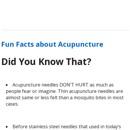
Fun Facts about Acupuncture
Did You Know That?
Acupuncture needles DON’T HURT as much as
people fear or imagine. Thin acupuncture needles are
almost same or less felt than a mosquito bites in most
cases.
Before stainless steel needles that used in today’s