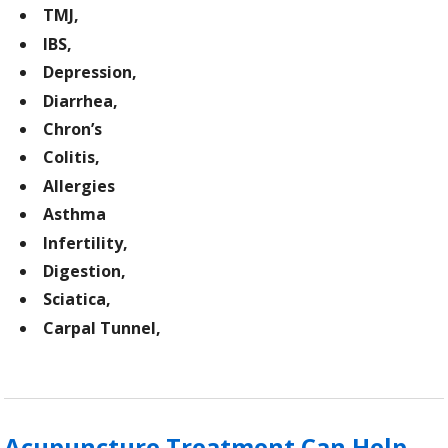
TMJ,
IBS,
Depression,
Diarrhea,
Chron’s
Colitis,
Allergies
Asthma
Infertility,
Digestion,
Sciatica,
Carpal Tunnel,
Acupuncture Treatment Can Help