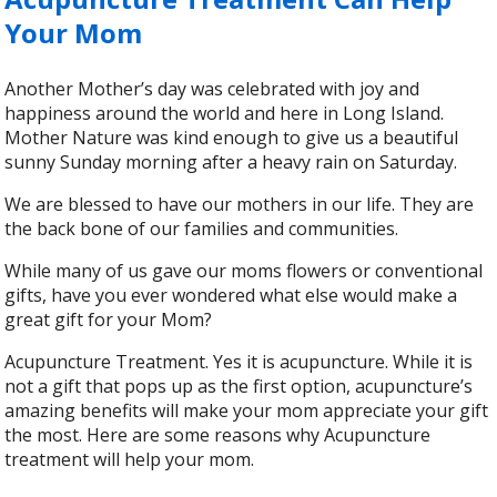
Your Mom
Another Mother’s day was celebrated with joy and
happiness around the world and here in Long Island.
Mother Nature was kind enough to give us a beautiful
sunny Sunday morning after a heavy rain on Saturday.
We are blessed to have our mothers in our life. They are
the back bone of our families and communities.
While many of us gave our moms flowers or conventional
gifts, have you ever wondered what else would make a
great gift for your Mom?
Acupuncture Treatment. Yes it is acupuncture. While it is
not a gift that pops up as the first option, acupuncture’s
amazing benefits will make your mom appreciate your gift
the most. Here are some reasons why Acupuncture
treatment will help your mom.