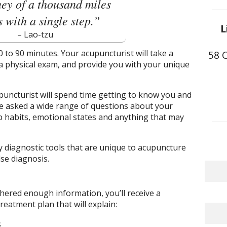
ey of a thousand miles
 with a single step.”
L
– Lao-tzu
 30 to 90 minutes. Your acupuncturist will take a
58 
 a physical exam, and provide you with your unique
puncturist will spend time getting to know you and
e asked a wide range of questions about your
p habits, emotional states and anything that may
oy diagnostic tools that are unique to acupuncture
se diagnosis.
hered enough information, you’ll receive a
eatment plan that will explain:
s