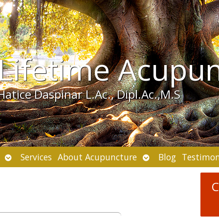
Lifetime Acupu
Hatice Daspinar L.Ac., Dipl.Ac.,M.S
Open
Open
Services
About Acupuncture
Blog
Testimon
submenu
submenu
C