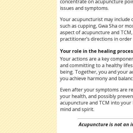
concentrate on acupuncture point
issues and symptoms.
Your acupuncturist may include o
such as cupping, Gwa Sha or mo
aspect of acupuncture and TCM, 
practitioner’s directions in orde
Your role in the healing proces
Your actions are a key componen
and committing to a healthy lifes
being. Together, you and your a
you achieve harmony and balanc
Even after your symptoms are re
your health, and possibly preve
acupuncture and TCM into your li
mind and spirit.
Acupuncture is not an i