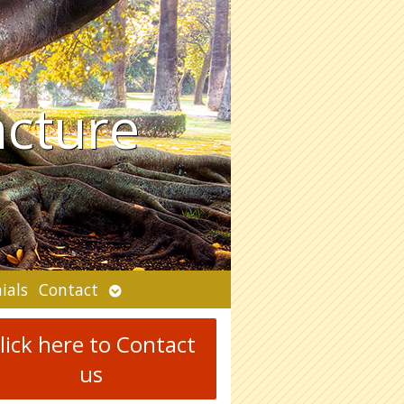
ncture
Open
ials
Contact
submenu
lick here to Contact
us