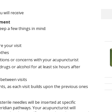
 will receive
tment
eep a few things in mind:
e your visit
othes
tions or concerns with your acupuncturist
rugs or alcohol for at least six hours after
 between visits
ts, as each visit builds upon the previous ones
terile needles will be inserted at specific
ridian pathways. Your acupuncturist will