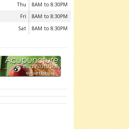
Thu
8AM to 8:30PM
Fri
8AM to 8:30PM
Sat
8AM to 8:30PM