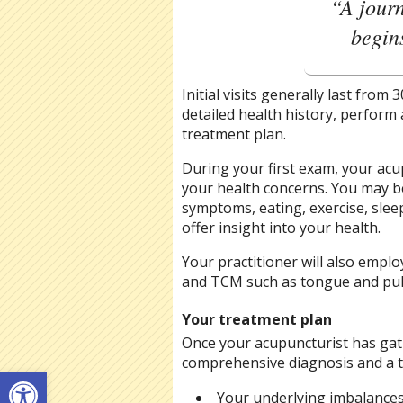
“A journ
begins
Initial visits generally last from
detailed health history, perform
treatment plan.
During your first exam, your acu
your health concerns. You may b
symptoms, eating, exercise, slee
offer insight into your health.
Your practitioner will also empl
and TCM such as tongue and pul
Your treatment plan
Once your acupuncturist has gat
comprehensive diagnosis and a tr
Open toolbar
Your underlying imbalance