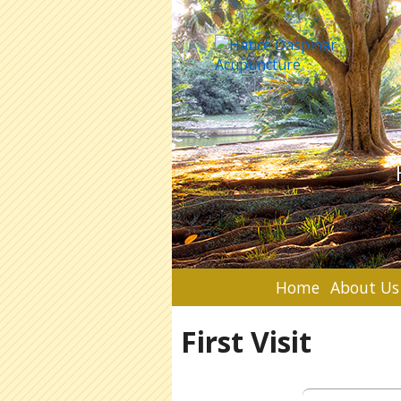
Home
About Us
First Visit