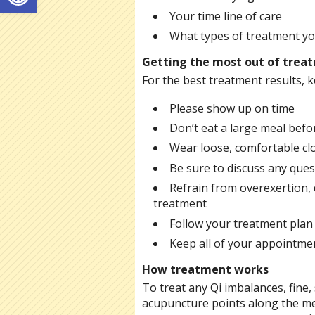
Your time line of care
What types of treatment you
Getting the most out of trea
For the best treatment results, k
Please show up on time
Don’t eat a large meal befor
Wear loose, comfortable cl
Be sure to discuss any ques
Refrain from overexertion, d
treatment
Follow your treatment plan
Keep all of your appointmen
How treatment works
To treat any Qi imbalances, fine, s
acupuncture points along the me