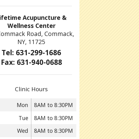
ifetime Acupuncture &
Wellness Center
Commack Road, Commack,
NY, 11725
Tel: 631-299-1686
Fax: 631-940-0688
Clinic Hours
Mon
8AM to 8:30PM
Tue
8AM to 8:30PM
Wed
8AM to 8:30PM