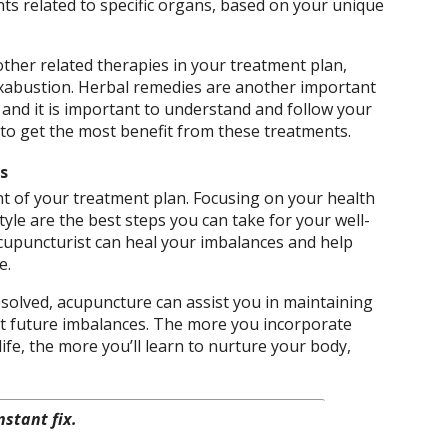
s related to specific organs, based on your unique
ther related therapies in your treatment plan,
xabustion. Herbal remedies are another important
and it is important to understand and follow your
r to get the most benefit from these treatments.
s
t of your treatment plan. Focusing on your health
tyle are the best steps you can take for your well-
cupuncturist can heal your imbalances and help
e.
solved, acupuncture can assist you in maintaining
nt future imbalances. The more you incorporate
fe, the more you’ll learn to nurture your body,
nstant fix.