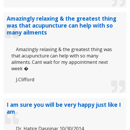
Amazingly relaxing & the greatest thing
was that acupuncture can help with so
many ailments
Amazingly relaxing & the greatest thing was
that acupuncture can help with so many
ailments. Cant wait for my appointment next
week �
J.Clifford
I am sure you will be very happy just like I
am
Dr. Hatice Daspinar 10/30/2014