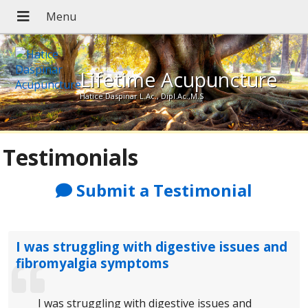
Lifetime Acupuncture
Hatice Daspinar L.Ac., Dipl.Ac.,M.S
Testimonials
Submit a Testimonial
I was struggling with digestive issues and
fibromyalgia symptoms
I was struggling with digestive issues and