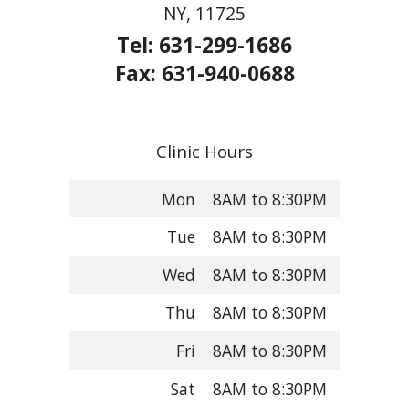
NY, 11725
Tel: 631-299-1686
Fax: 631-940-0688
Clinic Hours
Mon
8AM to 8:30PM
Tue
8AM to 8:30PM
Wed
8AM to 8:30PM
Thu
8AM to 8:30PM
Fri
8AM to 8:30PM
Sat
8AM to 8:30PM