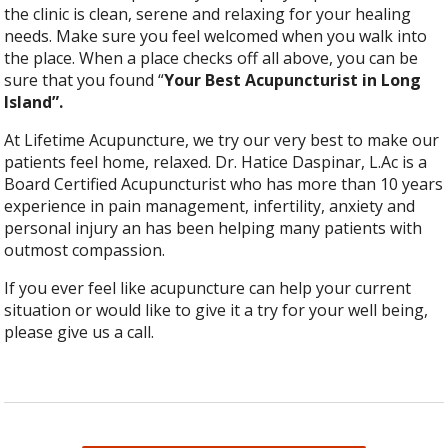
the clinic is clean, serene and relaxing for your healing
needs. Make sure you feel welcomed when you walk into
the place. When a place checks off all above, you can be
sure that you found “
Your Best Acupuncturist in Long
Island”.
At Lifetime Acupuncture, we try our very best to make our
patients feel home, relaxed. Dr. Hatice Daspinar, L.Ac is a
Board Certified Acupuncturist who has more than 10 years
experience in pain management, infertility, anxiety and
personal injury an has been helping many patients with
outmost compassion.
If you ever feel like acupuncture can help your current
situation or would like to give it a try for your well being,
please give us a call.