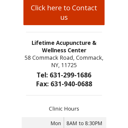
Click here to Contact
us
Lifetime Acupuncture &
Wellness Center
58 Commack Road, Commack,
NY, 11725
Tel: 631-299-1686
Fax: 631-940-0688
Clinic Hours
Mon
8AM to 8:30PM