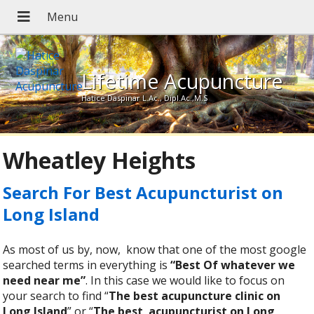
Lifetime Acupuncture
Hatice Daspinar L.Ac., Dipl.Ac.,M.S
Wheatley Heights
Search For Best Acupuncturist on
Long Island
As most of us by, now, know that one of the most google
searched terms in everything is
“Best Of whatever we
need near me”
. In this case we would like to focus on
your search to find “
The best acupuncture clinic on
Long Island
” or “
The best
acupuncturist on Long