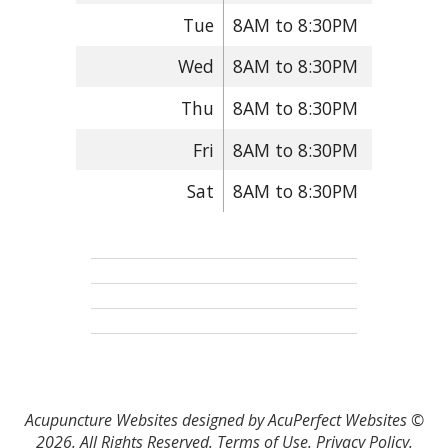
Tue
8AM to 8:30PM
Wed
8AM to 8:30PM
Thu
8AM to 8:30PM
Fri
8AM to 8:30PM
Sat
8AM to 8:30PM
Acupuncture Websites
designed by AcuPerfect Websites ©
2026. All Rights Reserved.
Terms of Use
.
Privacy Policy
.