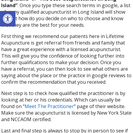
Island”
. Once you type these search terms in google, a list
Open toolbar
of many qualified acupuncturist in Long Island will show
up. But how do you decide on who to choose and know
that they are the best for your needs.
First thing we recommend our patients here in Lifetime
Acupuncture is get referral from friends and family that
have a great experience with a licensed acupuncturist.
This will give you the confidence of looking further into
further qualifications to make your decision. Once you
have a referral, you can then look to see what others are
saying about the place or the practice in google reviews to
confirm the recommendation that you received.
Next step is to check how qualified the practitioner is by
looking at her or his credentials. Which can usually be
found on “
Meet The Practitioner
” page of their website.
Make sure the acupuncturist is licensed by New York State
and NCCAOM certified.
Last and final step is always to stop by in person to see if