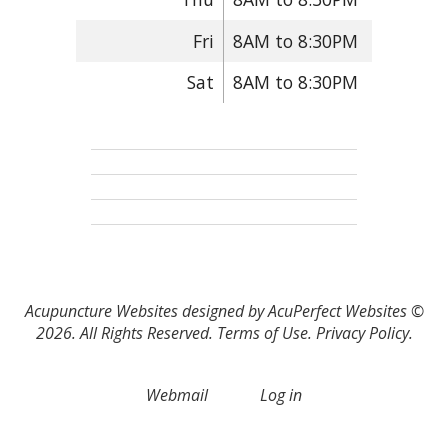
Fri
8AM to 8:30PM
Sat
8AM to 8:30PM
Acupuncture Websites
designed by AcuPerfect Websites ©
2026. All Rights Reserved.
Terms of Use
.
Privacy Policy
.
Webmail
Log in