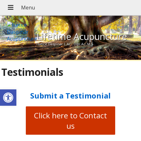
Lifetime Acupuncture
Hatice Daspinar L.Ac., Dipl.Ac.,M.S
Testimonials
Open toolbar
Submit a Testimonial
Click here to Contact
us