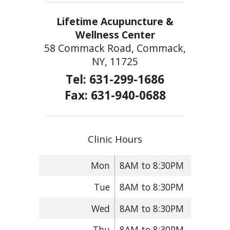
Lifetime Acupuncture &
Wellness Center
58 Commack Road, Commack,
NY, 11725
Tel: 631-299-1686
Fax: 631-940-0688
Clinic Hours
Mon
8AM to 8:30PM
Tue
8AM to 8:30PM
Wed
8AM to 8:30PM
Thu
8AM to 8:30PM